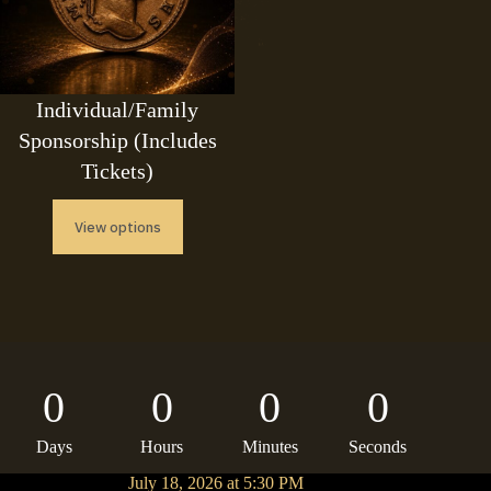
Individual/Family
Sponsorship (Includes
Tickets)
View options
0
0
0
0
Days
Hours
Minutes
Seconds
July 18, 2026 at 5:30 PM