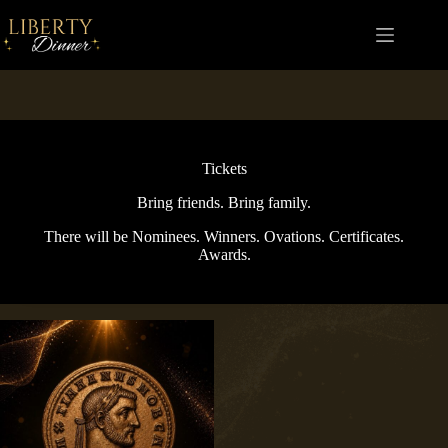
Skip
to
content
Tickets
Bring friends. Bring family.
There will be Nominees. Winners. Ovations. Certificates.
Awards.