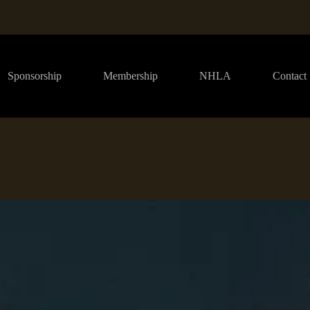
Sponsorship
Membership
NHLA
Contact