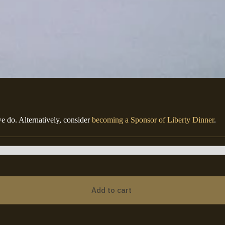
e do. Alternatively, consider
becoming a Sponsor of Liberty Dinner
.
Add to cart