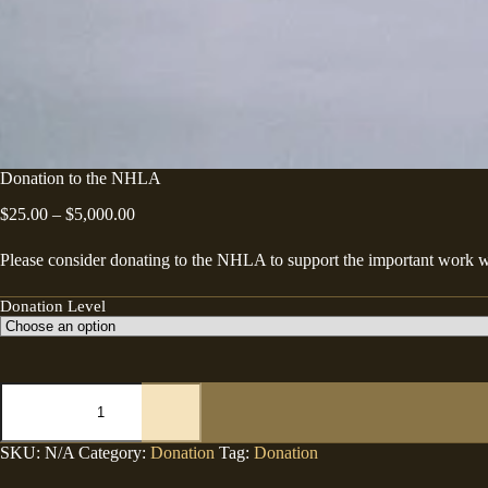
Donation to the NHLA
Price
$
25.00
–
$
5,000.00
range:
$25.00
Please consider donating to the NHLA to support the important work w
through
$5,000.00
Donation Level
Donation
to
the
NHLA
SKU:
N/A
Category:
Donation
Tag:
Donation
quantity