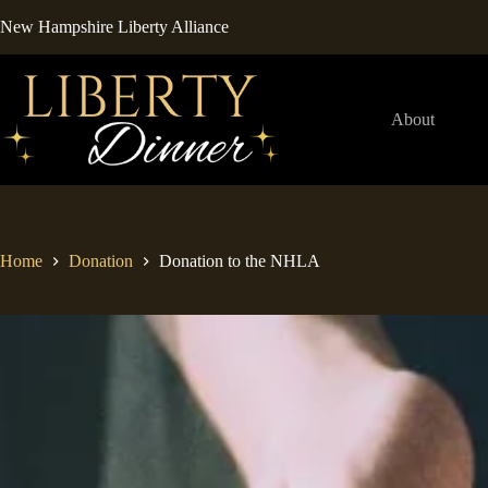
Skip
New Hampshire Liberty Alliance
to
content
About
Home
Donation
Donation to the NHLA