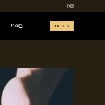
TICKETS
$
0.00
Shopping
cart