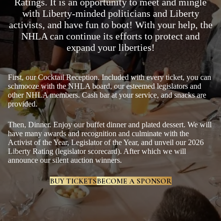
Ratings. It is an opportunity to meet and mingle
with Liberty-minded politicians and Liberty
activists, and have fun to boot! With your help, the
NHLA can continue its efforts to protect and
expand your liberties!
First, our Cocktail Reception. Included with every ticket, you can
schmooze with the NHLA board, our esteemed legislators and
other NHLA members. Cash bar at your service, and snacks are
provided.
Then, Dinner. Enjoy our buffet dinner and plated dessert. We will
have many awards and recognition and culminate with the
Activist of the Year, Legislator of the Year, and unveil our 2026
Liberty Rating (legislator scorecard). After which we will
announce our silent auction winners.
BUY TICKETS
BECOME A SPONSOR