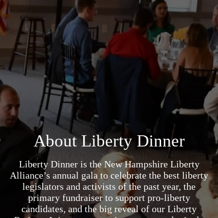
About Liberty Dinner
Liberty Dinner is the New Hampshire Liberty
Alliance’s annual gala to celebrate the best liberty
legislators and activists of the past year, the
primary fundraiser to support pro-liberty
candidates, and the big reveal of our Liberty