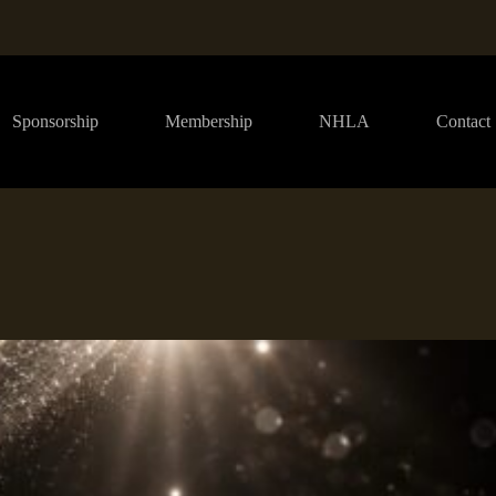
Sponsorship
Membership
NHLA
Contact