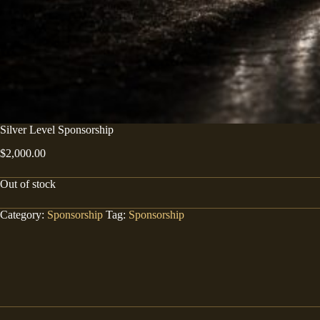
Silver Level Sponsorship
$
2,000.00
Out of stock
Category:
Sponsorship
Tag:
Sponsorship