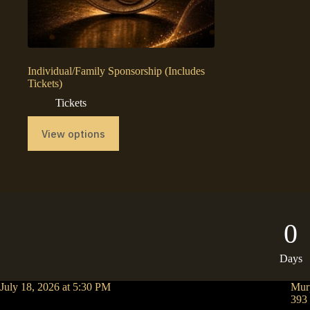
Individual/Family Sponsorship (Includes
Tickets)
Tickets
View options
0
Days
July 18, 2026 at 5:30 PM
Mur
393