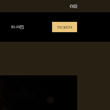
TICKETS
$
0.00
Shopping
cart