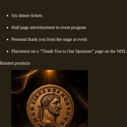
Six dinner tickets
Half page advertisement in event program
Personal thank you from the stage at event
Placement on a “Thank You to Our Sponsors” page on the NHLA
Related products