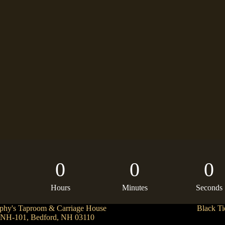
0
0
0
Hours
Minutes
Seconds
phy's Taproom & Carriage House
Black Ti
 NH-101, Bedford, NH 03110