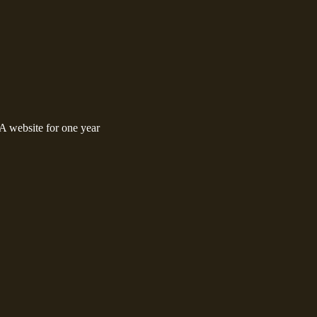
 website for one year