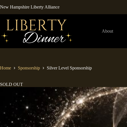
Skip
New Hampshire Liberty Alliance
to
content
About
Home
Sponsorship
Silver Level Sponsorship
SOLD OUT