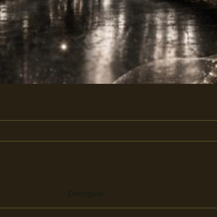
Description